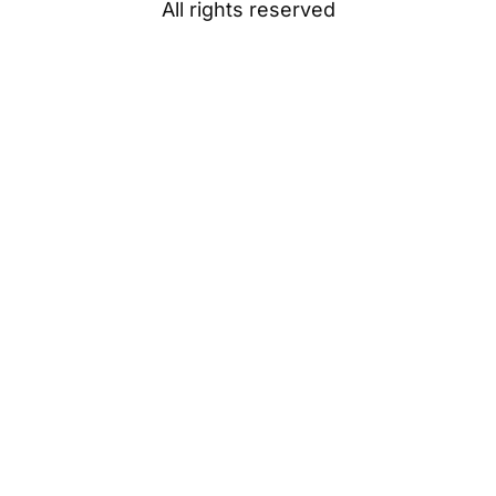
All rights reserved