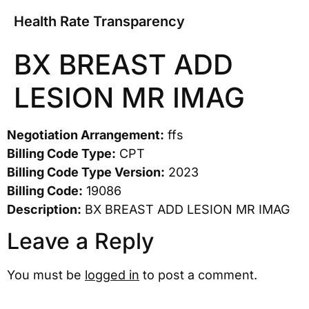
Health Rate Transparency
BX BREAST ADD
LESION MR IMAG
Negotiation Arrangement:
ffs
Billing Code Type:
CPT
Billing Code Type Version:
2023
Billing Code:
19086
Description:
BX BREAST ADD LESION MR IMAG
Leave a Reply
You must be
logged in
to post a comment.