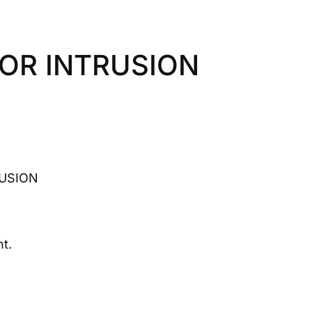
IOR INTRUSION
RUSION
t.