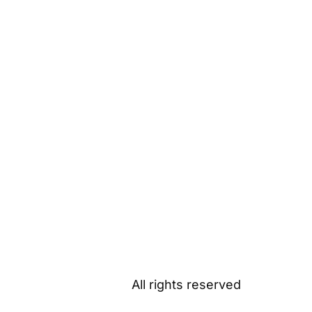
All rights reserved