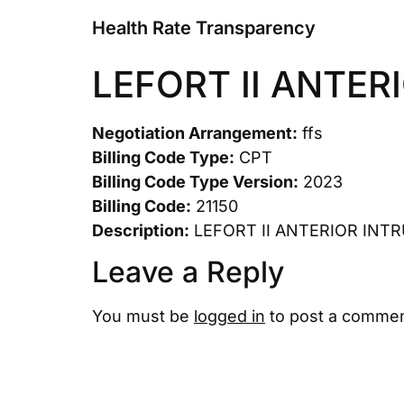
Health Rate Transparency
LEFORT II ANTER
Negotiation Arrangement:
ffs
Billing Code Type:
CPT
Billing Code Type Version:
2023
Billing Code:
21150
Description:
LEFORT II ANTERIOR INT
Leave a Reply
You must be
logged in
to post a commen