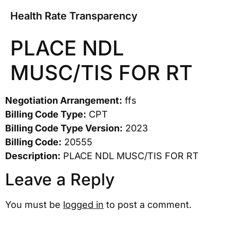
Health Rate Transparency
PLACE NDL
MUSC/TIS FOR RT
Negotiation Arrangement:
ffs
Billing Code Type:
CPT
Billing Code Type Version:
2023
Billing Code:
20555
Description:
PLACE NDL MUSC/TIS FOR RT
Leave a Reply
You must be
logged in
to post a comment.