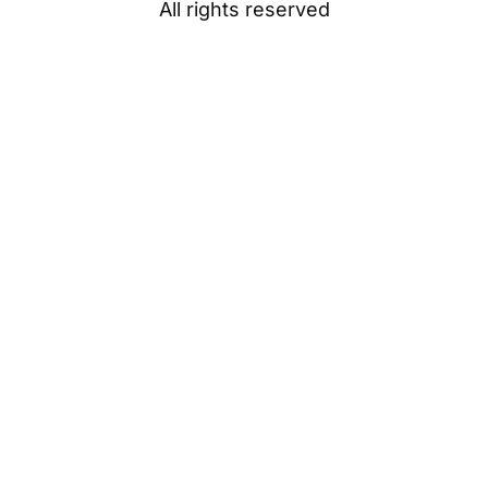
All rights reserved