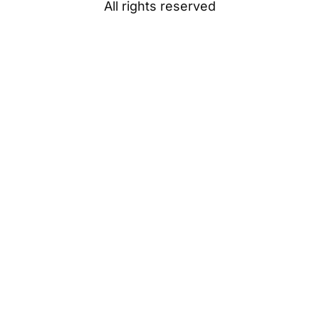
All rights reserved