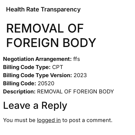
Health Rate Transparency
REMOVAL OF
FOREIGN BODY
Negotiation Arrangement:
ffs
Billing Code Type:
CPT
Billing Code Type Version:
2023
Billing Code:
20520
Description:
REMOVAL OF FOREIGN BODY
Leave a Reply
You must be
logged in
to post a comment.