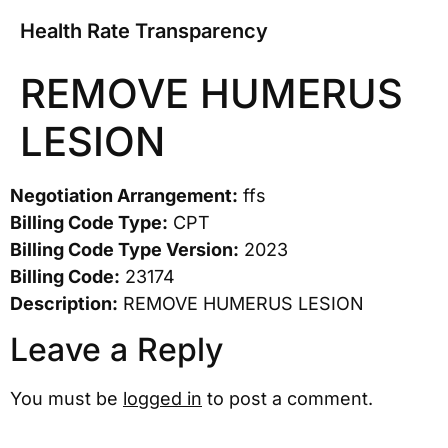
Health Rate Transparency
REMOVE HUMERUS
LESION
Negotiation Arrangement:
ffs
Billing Code Type:
CPT
Billing Code Type Version:
2023
Billing Code:
23174
Description:
REMOVE HUMERUS LESION
Leave a Reply
You must be
logged in
to post a comment.