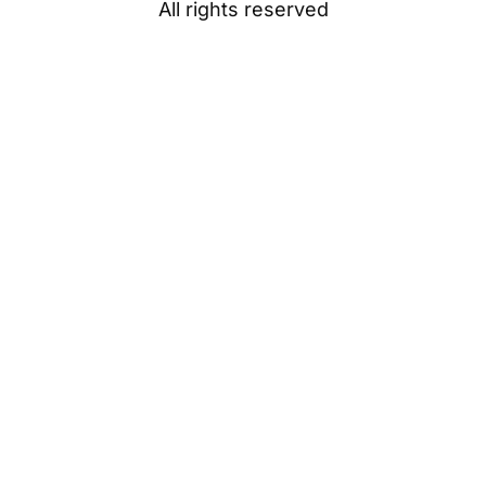
All rights reserved