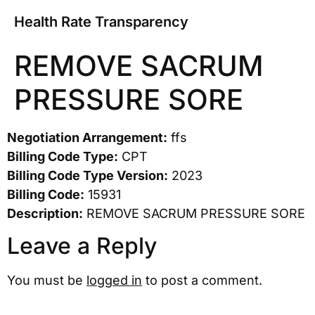
Health Rate Transparency
REMOVE SACRUM
PRESSURE SORE
Negotiation Arrangement:
ffs
Billing Code Type:
CPT
Billing Code Type Version:
2023
Billing Code:
15931
Description:
REMOVE SACRUM PRESSURE SORE
Leave a Reply
You must be
logged in
to post a comment.