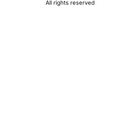
All rights reserved