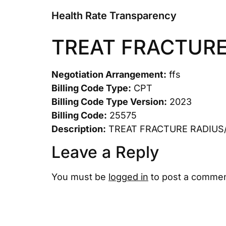
Health Rate Transparency
TREAT FRACTURE
Negotiation Arrangement:
ffs
Billing Code Type:
CPT
Billing Code Type Version:
2023
Billing Code:
25575
Description:
TREAT FRACTURE RADIUS
Leave a Reply
You must be
logged in
to post a commen