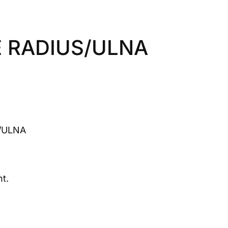
 RADIUS/ULNA
/ULNA
t.