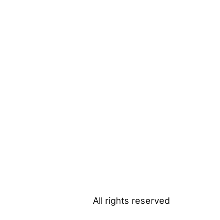
All rights reserved