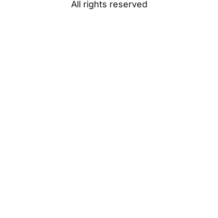
All rights reserved