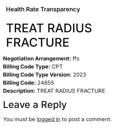
Health Rate Transparency
TREAT RADIUS
FRACTURE
Negotiation Arrangement:
ffs
Billing Code Type:
CPT
Billing Code Type Version:
2023
Billing Code:
24655
Description:
TREAT RADIUS FRACTURE
Leave a Reply
You must be
logged in
to post a comment.