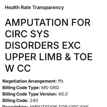
Health Rate Transparency
AMPUTATION FOR
CIRC SYS
DISORDERS EXC
UPPER LIMB & TOE
W CC
Negotiation Arrangement:
ffs
Billing Code Type:
MS-DRG
Billing Code Type Version:
40.0
Billing Code:
240
Description:
AMPUTATION FOR CIRC SYS