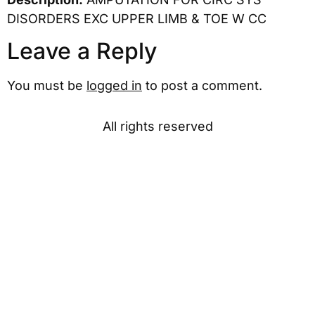
DISORDERS EXC UPPER LIMB & TOE W CC
Leave a Reply
You must be
logged in
to post a comment.
All rights reserved