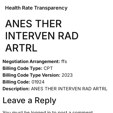
Health Rate Transparency
ANES THER
INTERVEN RAD
ARTRL
Negotiation Arrangement:
ffs
Billing Code Type:
CPT
Billing Code Type Version:
2023
Billing Code:
01924
Description:
ANES THER INTERVEN RAD ARTRL
Leave a Reply
You must be
logged in
to post a comment.