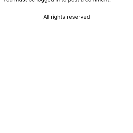
All rights reserved