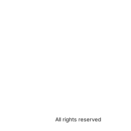
All rights reserved