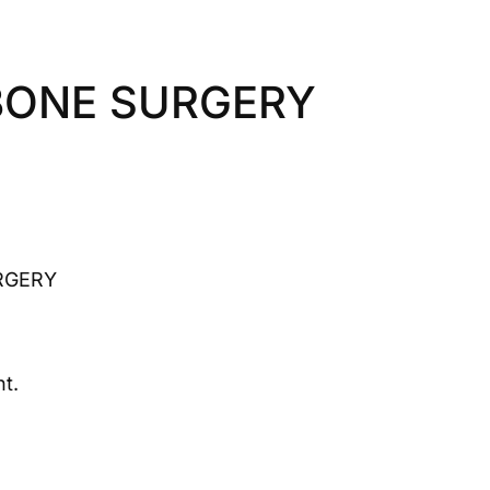
BONE SURGERY
RGERY
t.