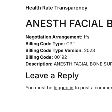
Health Rate Transparency
ANESTH FACIAL 
Negotiation Arrangement:
ffs
Billing Code Type:
CPT
Billing Code Type Version:
2023
Billing Code:
00192
Description:
ANESTH FACIAL BONE SU
Leave a Reply
You must be
logged in
to post a commen