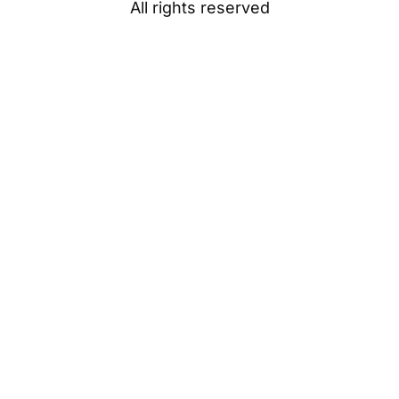
All rights reserved