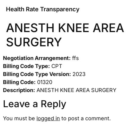
Health Rate Transparency
ANESTH KNEE AREA
SURGERY
Negotiation Arrangement:
ffs
Billing Code Type:
CPT
Billing Code Type Version:
2023
Billing Code:
01320
Description:
ANESTH KNEE AREA SURGERY
Leave a Reply
You must be
logged in
to post a comment.