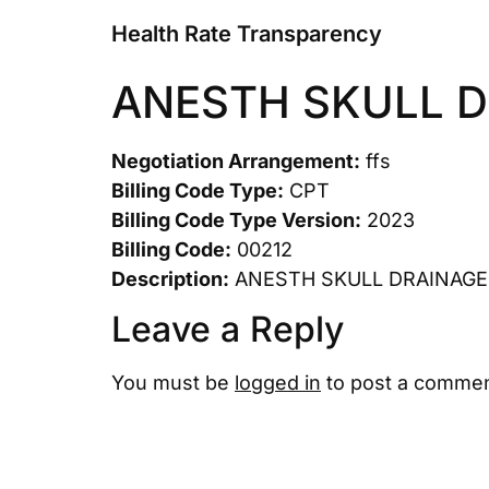
Health Rate Transparency
ANESTH SKULL 
Negotiation Arrangement:
ffs
Billing Code Type:
CPT
Billing Code Type Version:
2023
Billing Code:
00212
Description:
ANESTH SKULL DRAINAGE
Leave a Reply
You must be
logged in
to post a commen