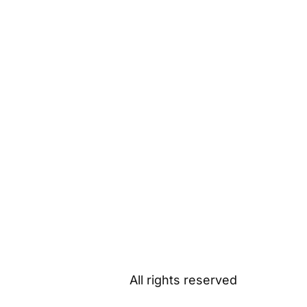
All rights reserved