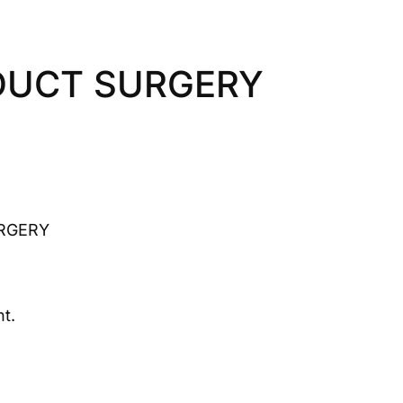
DUCT SURGERY
RGERY
t.