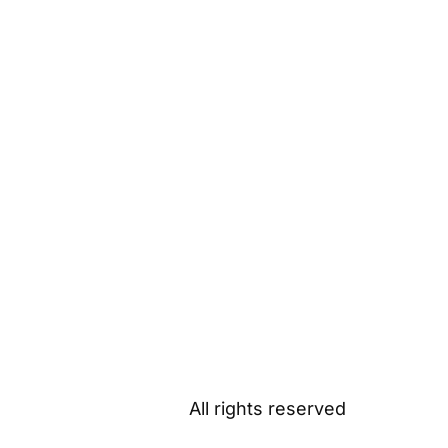
All rights reserved