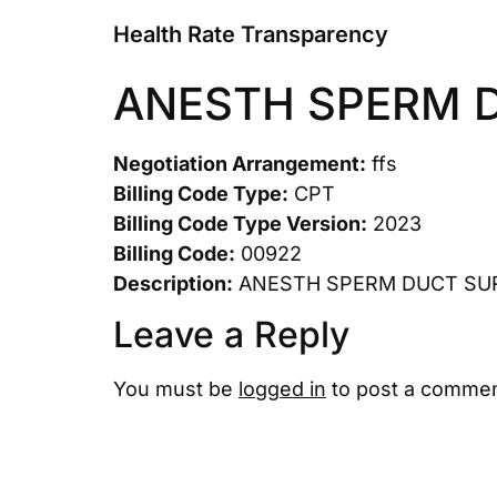
Health Rate Transparency
ANESTH SPERM 
Negotiation Arrangement:
ffs
Billing Code Type:
CPT
Billing Code Type Version:
2023
Billing Code:
00922
Description:
ANESTH SPERM DUCT SU
Leave a Reply
You must be
logged in
to post a commen