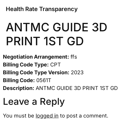
Health Rate Transparency
ANTMC GUIDE 3D
PRINT 1ST GD
Negotiation Arrangement:
ffs
Billing Code Type:
CPT
Billing Code Type Version:
2023
Billing Code:
0561T
Description:
ANTMC GUIDE 3D PRINT 1ST GD
Leave a Reply
You must be
logged in
to post a comment.