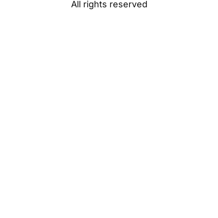
All rights reserved