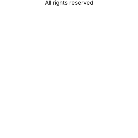
All rights reserved