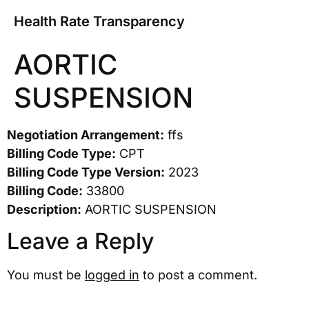
Health Rate Transparency
AORTIC
SUSPENSION
Negotiation Arrangement:
ffs
Billing Code Type:
CPT
Billing Code Type Version:
2023
Billing Code:
33800
Description:
AORTIC SUSPENSION
Leave a Reply
You must be
logged in
to post a comment.