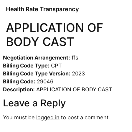
Health Rate Transparency
APPLICATION OF
BODY CAST
Negotiation Arrangement:
ffs
Billing Code Type:
CPT
Billing Code Type Version:
2023
Billing Code:
29046
Description:
APPLICATION OF BODY CAST
Leave a Reply
You must be
logged in
to post a comment.