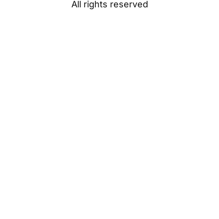
All rights reserved