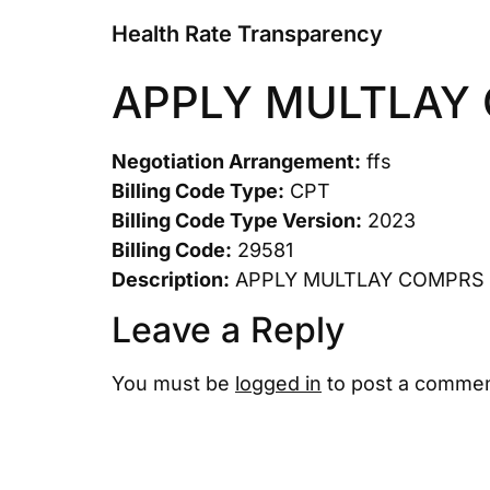
Health Rate Transparency
APPLY MULTLAY
Negotiation Arrangement:
ffs
Billing Code Type:
CPT
Billing Code Type Version:
2023
Billing Code:
29581
Description:
APPLY MULTLAY COMPRS 
Leave a Reply
You must be
logged in
to post a commen