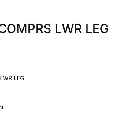
 COMPRS LWR LEG
LWR LEG
t.