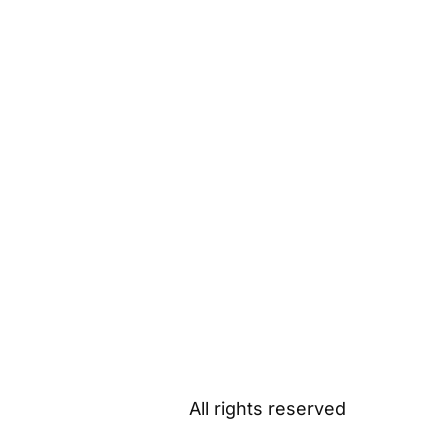
All rights reserved