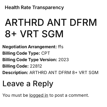
Health Rate Transparency
ARTHRD ANT DFRM
8+ VRT SGM
Negotiation Arrangement:
ffs
Billing Code Type:
CPT
Billing Code Type Version:
2023
Billing Code:
22812
Description:
ARTHRD ANT DFRM 8+ VRT SGM
Leave a Reply
You must be
logged in
to post a comment.