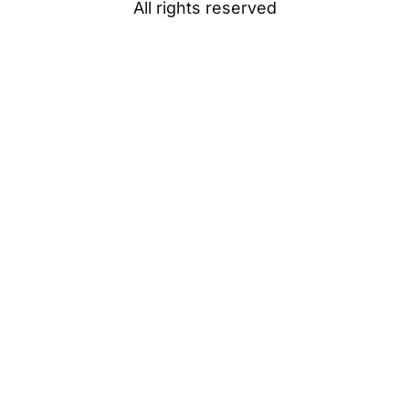
All rights reserved