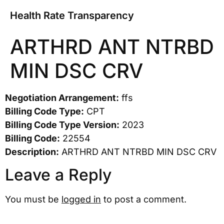
Health Rate Transparency
ARTHRD ANT NTRBD
MIN DSC CRV
Negotiation Arrangement:
ffs
Billing Code Type:
CPT
Billing Code Type Version:
2023
Billing Code:
22554
Description:
ARTHRD ANT NTRBD MIN DSC CRV
Leave a Reply
You must be
logged in
to post a comment.