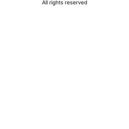
All rights reserved