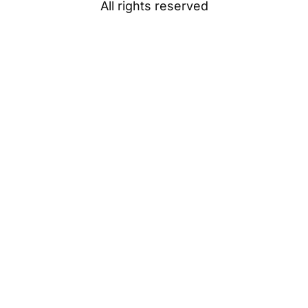
All rights reserved