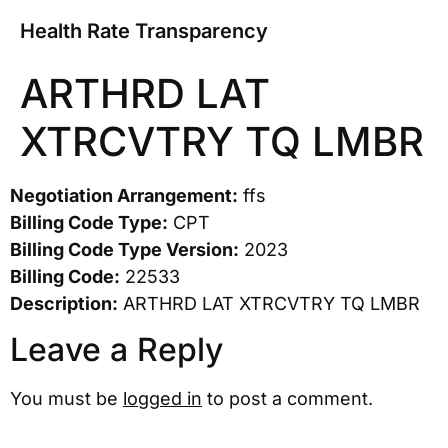
Health Rate Transparency
ARTHRD LAT
XTRCVTRY TQ LMBR
Negotiation Arrangement:
ffs
Billing Code Type:
CPT
Billing Code Type Version:
2023
Billing Code:
22533
Description:
ARTHRD LAT XTRCVTRY TQ LMBR
Leave a Reply
You must be
logged in
to post a comment.