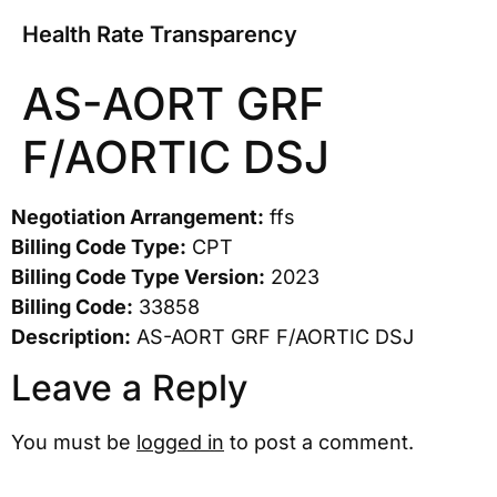
Health Rate Transparency
AS-AORT GRF
F/AORTIC DSJ
Negotiation Arrangement:
ffs
Billing Code Type:
CPT
Billing Code Type Version:
2023
Billing Code:
33858
Description:
AS-AORT GRF F/AORTIC DSJ
Leave a Reply
You must be
logged in
to post a comment.