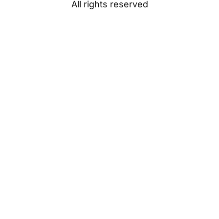
All rights reserved