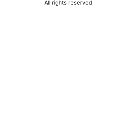
All rights reserved