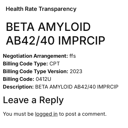
Health Rate Transparency
BETA AMYLOID
AB42/40 IMPRCIP
Negotiation Arrangement:
ffs
Billing Code Type:
CPT
Billing Code Type Version:
2023
Billing Code:
0412U
Description:
BETA AMYLOID AB42/40 IMPRCIP
Leave a Reply
You must be
logged in
to post a comment.