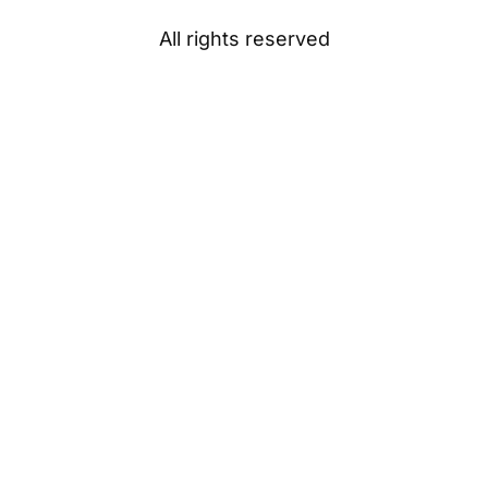
All rights reserved