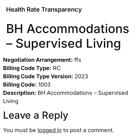
Health Rate Transparency
BH Accommodations
– Supervised Living
Negotiation Arrangement:
ffs
Billing Code Type:
RC
Billing Code Type Version:
2023
Billing Code:
1003
Description:
BH Accommodations – Supervised
Living
Leave a Reply
You must be
logged in
to post a comment.