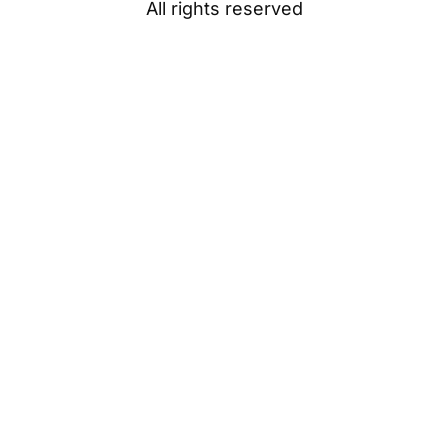
All rights reserved