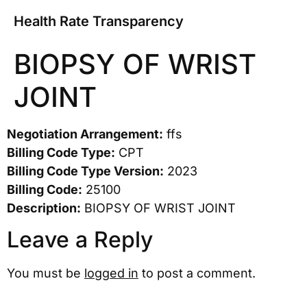
Health Rate Transparency
BIOPSY OF WRIST
JOINT
Negotiation Arrangement:
ffs
Billing Code Type:
CPT
Billing Code Type Version:
2023
Billing Code:
25100
Description:
BIOPSY OF WRIST JOINT
Leave a Reply
You must be
logged in
to post a comment.