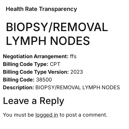
Health Rate Transparency
BIOPSY/REMOVAL
LYMPH NODES
Negotiation Arrangement:
ffs
Billing Code Type:
CPT
Billing Code Type Version:
2023
Billing Code:
38500
Description:
BIOPSY/REMOVAL LYMPH NODES
Leave a Reply
You must be
logged in
to post a comment.