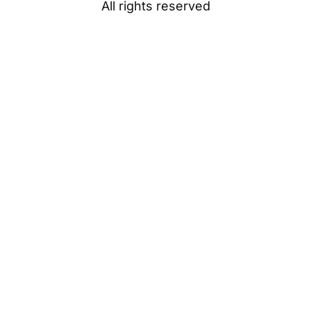
All rights reserved