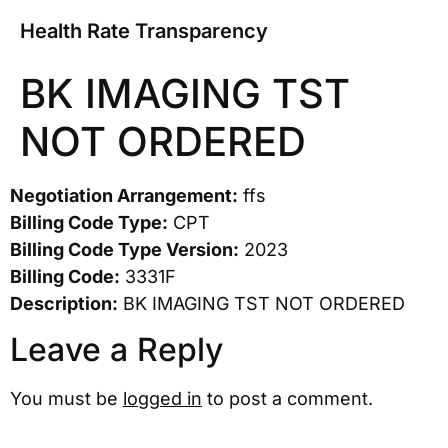
Health Rate Transparency
BK IMAGING TST
NOT ORDERED
Negotiation Arrangement:
ffs
Billing Code Type:
CPT
Billing Code Type Version:
2023
Billing Code:
3331F
Description:
BK IMAGING TST NOT ORDERED
Leave a Reply
You must be
logged in
to post a comment.