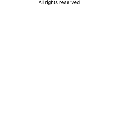
All rights reserved