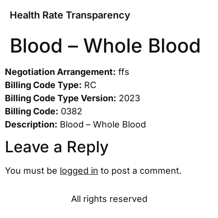
Health Rate Transparency
Blood – Whole Blood
Negotiation Arrangement:
ffs
Billing Code Type:
RC
Billing Code Type Version:
2023
Billing Code:
0382
Description:
Blood – Whole Blood
Leave a Reply
You must be
logged in
to post a comment.
All rights reserved