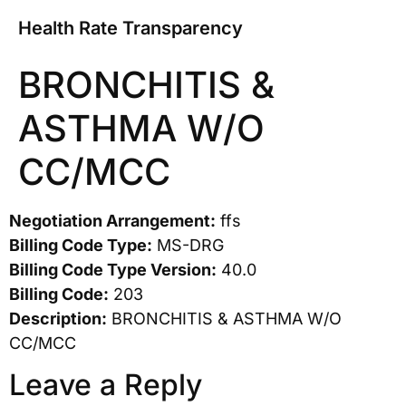
Health Rate Transparency
BRONCHITIS &
ASTHMA W/O
CC/MCC
Negotiation Arrangement:
ffs
Billing Code Type:
MS-DRG
Billing Code Type Version:
40.0
Billing Code:
203
Description:
BRONCHITIS & ASTHMA W/O
CC/MCC
Leave a Reply