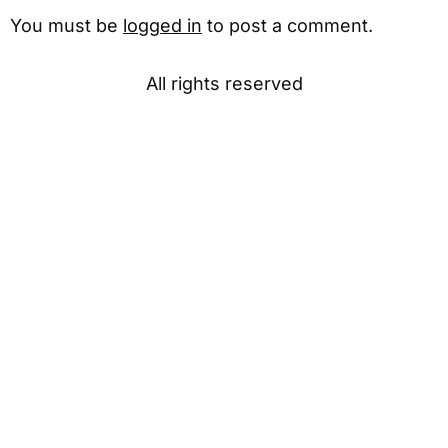
You must be
logged in
to post a comment.
All rights reserved