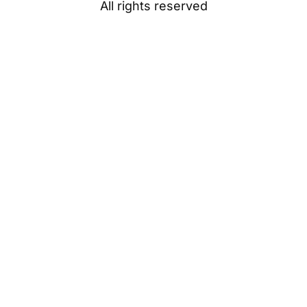
All rights reserved