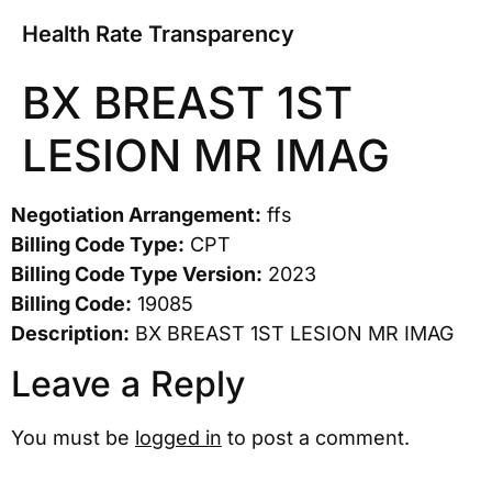
Health Rate Transparency
BX BREAST 1ST
LESION MR IMAG
Negotiation Arrangement:
ffs
Billing Code Type:
CPT
Billing Code Type Version:
2023
Billing Code:
19085
Description:
BX BREAST 1ST LESION MR IMAG
Leave a Reply
You must be
logged in
to post a comment.