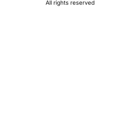
All rights reserved