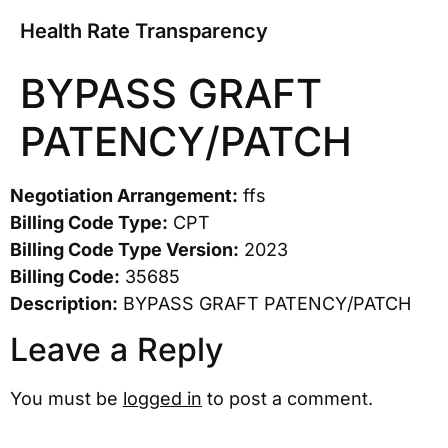
Health Rate Transparency
BYPASS GRAFT
PATENCY/PATCH
Negotiation Arrangement:
ffs
Billing Code Type:
CPT
Billing Code Type Version:
2023
Billing Code:
35685
Description:
BYPASS GRAFT PATENCY/PATCH
Leave a Reply
You must be
logged in
to post a comment.