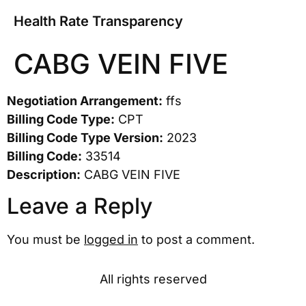
Health Rate Transparency
CABG VEIN FIVE
Negotiation Arrangement:
ffs
Billing Code Type:
CPT
Billing Code Type Version:
2023
Billing Code:
33514
Description:
CABG VEIN FIVE
Leave a Reply
You must be
logged in
to post a comment.
All rights reserved