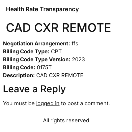
Health Rate Transparency
CAD CXR REMOTE
Negotiation Arrangement:
ffs
Billing Code Type:
CPT
Billing Code Type Version:
2023
Billing Code:
0175T
Description:
CAD CXR REMOTE
Leave a Reply
You must be
logged in
to post a comment.
All rights reserved