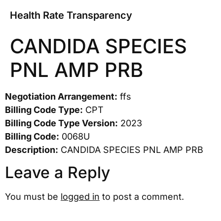
Health Rate Transparency
CANDIDA SPECIES
PNL AMP PRB
Negotiation Arrangement:
ffs
Billing Code Type:
CPT
Billing Code Type Version:
2023
Billing Code:
0068U
Description:
CANDIDA SPECIES PNL AMP PRB
Leave a Reply
You must be
logged in
to post a comment.