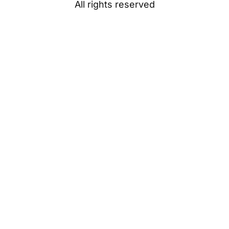
All rights reserved