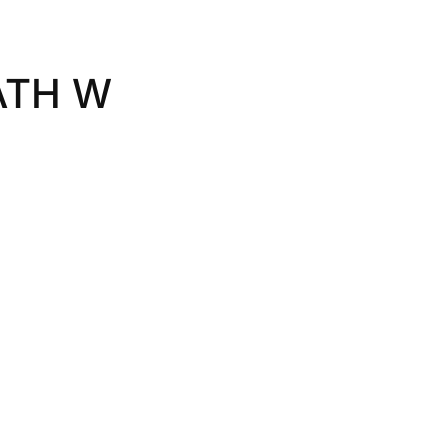
ATH W