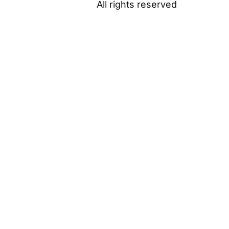
All rights reserved