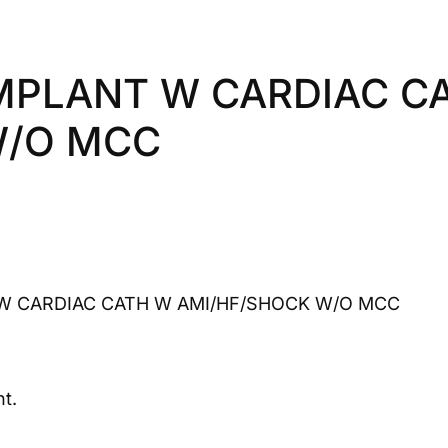
IMPLANT W CARDIAC C
W/O MCC
W CARDIAC CATH W AMI/HF/SHOCK W/O MCC
t.