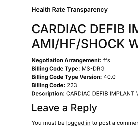
Health Rate Transparency
CARDIAC DEFIB 
AMI/HF/SHOCK 
Negotiation Arrangement:
ffs
Billing Code Type:
MS-DRG
Billing Code Type Version:
40.0
Billing Code:
223
Description:
CARDIAC DEFIB IMPLANT 
Leave a Reply
You must be
logged in
to post a commen