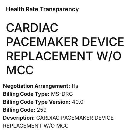
Health Rate Transparency
CARDIAC
PACEMAKER DEVICE
REPLACEMENT W/O
MCC
Negotiation Arrangement:
ffs
Billing Code Type:
MS-DRG
Billing Code Type Version:
40.0
Billing Code:
259
Description:
CARDIAC PACEMAKER DEVICE
REPLACEMENT W/O MCC