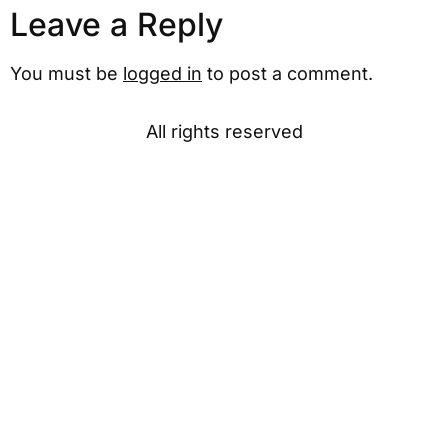
Leave a Reply
You must be
logged in
to post a comment.
All rights reserved