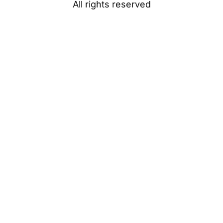
All rights reserved