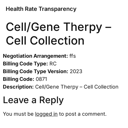
Health Rate Transparency
Cell/Gene Therpy –
Cell Collection
Negotiation Arrangement:
ffs
Billing Code Type:
RC
Billing Code Type Version:
2023
Billing Code:
0871
Description:
Cell/Gene Therpy – Cell Collection
Leave a Reply
You must be
logged in
to post a comment.