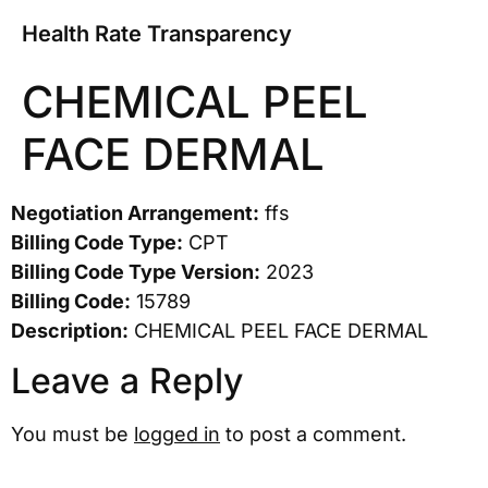
Health Rate Transparency
CHEMICAL PEEL
FACE DERMAL
Negotiation Arrangement:
ffs
Billing Code Type:
CPT
Billing Code Type Version:
2023
Billing Code:
15789
Description:
CHEMICAL PEEL FACE DERMAL
Leave a Reply
You must be
logged in
to post a comment.