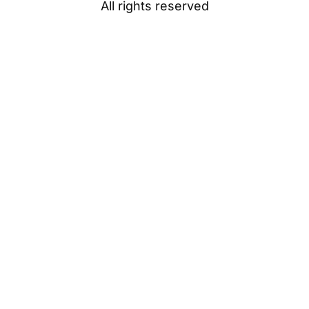
All rights reserved