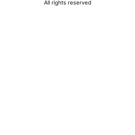
All rights reserved