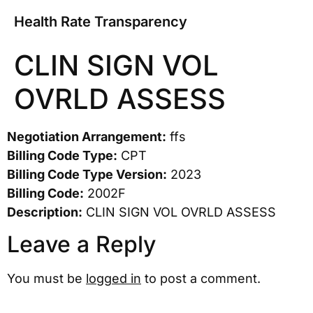
Health Rate Transparency
CLIN SIGN VOL
OVRLD ASSESS
Negotiation Arrangement:
ffs
Billing Code Type:
CPT
Billing Code Type Version:
2023
Billing Code:
2002F
Description:
CLIN SIGN VOL OVRLD ASSESS
Leave a Reply
You must be
logged in
to post a comment.