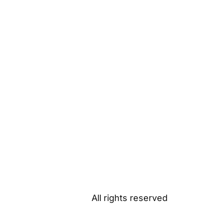
All rights reserved