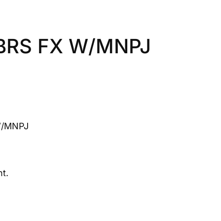
BRS FX W/MNPJ
W/MNPJ
t.