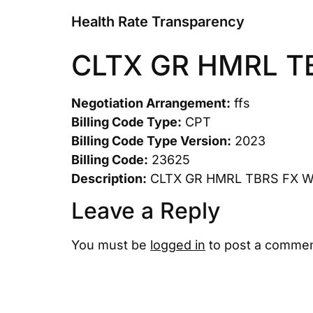
Health Rate Transparency
CLTX GR HMRL T
Negotiation Arrangement:
ffs
Billing Code Type:
CPT
Billing Code Type Version:
2023
Billing Code:
23625
Description:
CLTX GR HMRL TBRS FX 
Leave a Reply
You must be
logged in
to post a commen