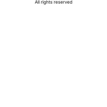
All rights reserved