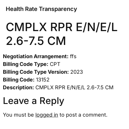
Health Rate Transparency
CMPLX RPR E/N/E/L
2.6-7.5 CM
Negotiation Arrangement:
ffs
Billing Code Type:
CPT
Billing Code Type Version:
2023
Billing Code:
13152
Description:
CMPLX RPR E/N/E/L 2.6-7.5 CM
Leave a Reply
You must be
logged in
to post a comment.