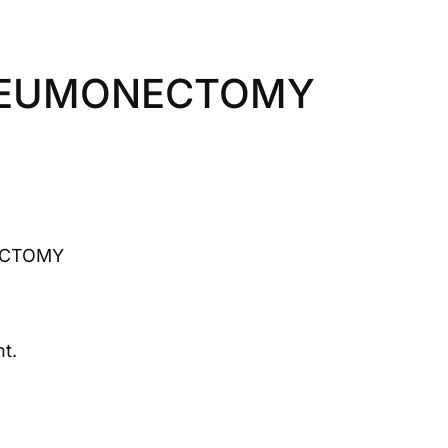
NEUMONECTOMY
ECTOMY
t.