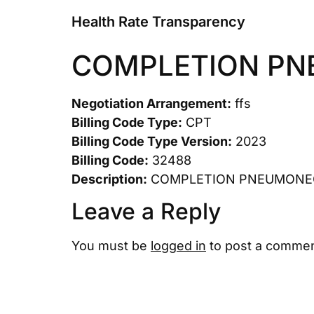
Health Rate Transparency
COMPLETION P
Negotiation Arrangement:
ffs
Billing Code Type:
CPT
Billing Code Type Version:
2023
Billing Code:
32488
Description:
COMPLETION PNEUMON
Leave a Reply
You must be
logged in
to post a commen