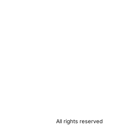
All rights reserved