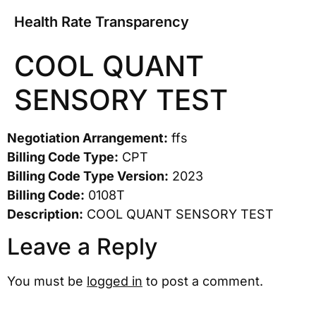
Health Rate Transparency
COOL QUANT
SENSORY TEST
Negotiation Arrangement:
ffs
Billing Code Type:
CPT
Billing Code Type Version:
2023
Billing Code:
0108T
Description:
COOL QUANT SENSORY TEST
Leave a Reply
You must be
logged in
to post a comment.