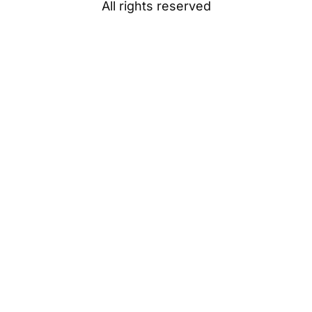
All rights reserved