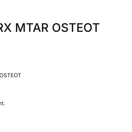
RX MTAR OSTEOT
 OSTEOT
t.