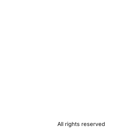
All rights reserved