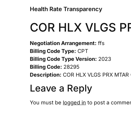
Health Rate Transparency
COR HLX VLGS P
Negotiation Arrangement:
ffs
Billing Code Type:
CPT
Billing Code Type Version:
2023
Billing Code:
28295
Description:
COR HLX VLGS PRX MTAR
Leave a Reply
You must be
logged in
to post a commen