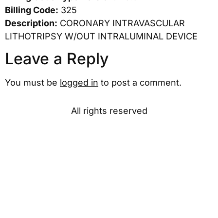
Billing Code:
325
Description:
CORONARY INTRAVASCULAR
LITHOTRIPSY W/OUT INTRALUMINAL DEVICE
Leave a Reply
You must be
logged in
to post a comment.
All rights reserved