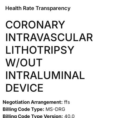
Health Rate Transparency
CORONARY
INTRAVASCULAR
LITHOTRIPSY
W/OUT
INTRALUMINAL
DEVICE
Negotiation Arrangement:
ffs
Billing Code Type:
MS-DRG
Billing Code Type Version:
40.0