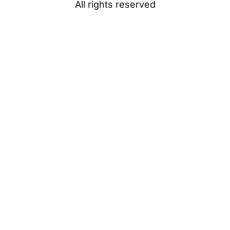
All rights reserved