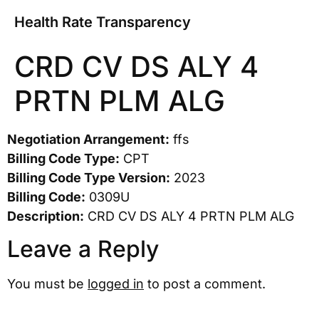
Health Rate Transparency
CRD CV DS ALY 4
PRTN PLM ALG
Negotiation Arrangement:
ffs
Billing Code Type:
CPT
Billing Code Type Version:
2023
Billing Code:
0309U
Description:
CRD CV DS ALY 4 PRTN PLM ALG
Leave a Reply
You must be
logged in
to post a comment.