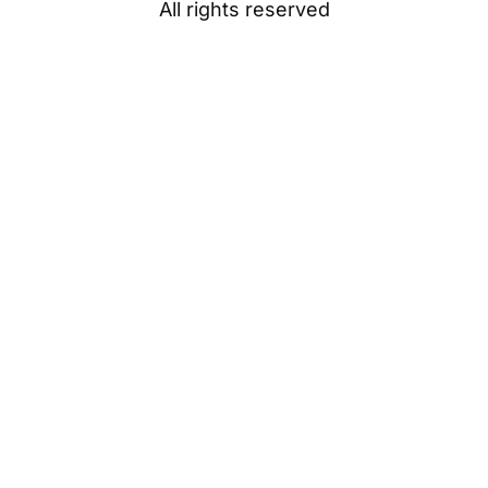
All rights reserved