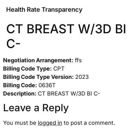
Health Rate Transparency
CT BREAST W/3D BI
C-
Negotiation Arrangement:
ffs
Billing Code Type:
CPT
Billing Code Type Version:
2023
Billing Code:
0636T
Description:
CT BREAST W/3D BI C-
Leave a Reply
You must be
logged in
to post a comment.