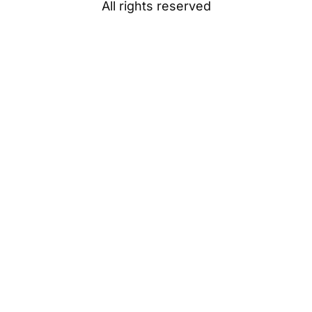
All rights reserved