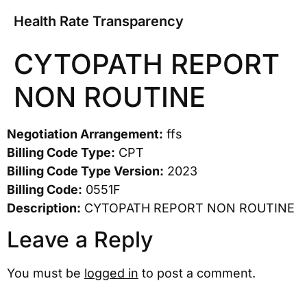
Health Rate Transparency
CYTOPATH REPORT
NON ROUTINE
Negotiation Arrangement:
ffs
Billing Code Type:
CPT
Billing Code Type Version:
2023
Billing Code:
0551F
Description:
CYTOPATH REPORT NON ROUTINE
Leave a Reply
You must be
logged in
to post a comment.