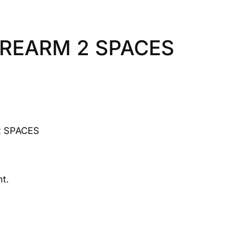
REARM 2 SPACES
 SPACES
t.