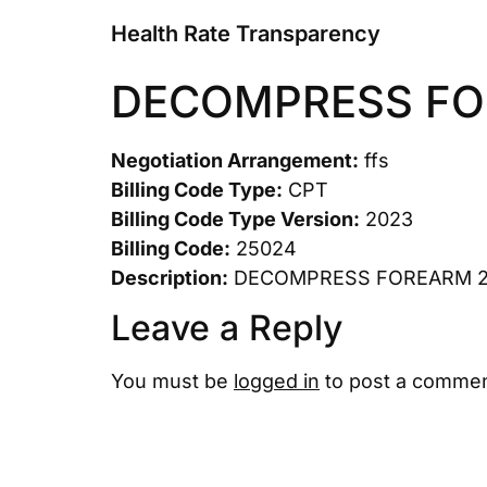
Health Rate Transparency
DECOMPRESS FO
Negotiation Arrangement:
ffs
Billing Code Type:
CPT
Billing Code Type Version:
2023
Billing Code:
25024
Description:
DECOMPRESS FOREARM 2
Leave a Reply
You must be
logged in
to post a commen