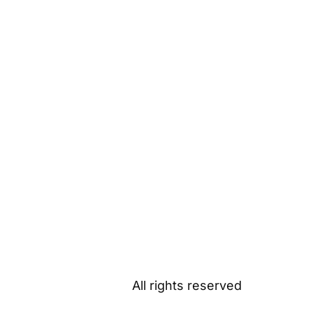
All rights reserved