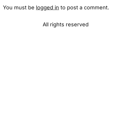
You must be
logged in
to post a comment.
All rights reserved