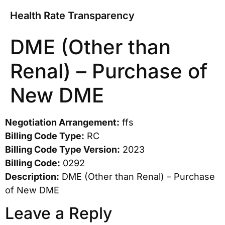
Health Rate Transparency
DME (Other than
Renal) – Purchase of
New DME
Negotiation Arrangement:
ffs
Billing Code Type:
RC
Billing Code Type Version:
2023
Billing Code:
0292
Description:
DME (Other than Renal) – Purchase
of New DME
Leave a Reply